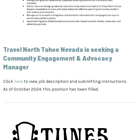
Travel North Tahoe Nevada is seeking a
Community Engagement & Advocacy
Manager
Click
here
to view job description and submitting instructions.
As of October 2024, this position has been filled.