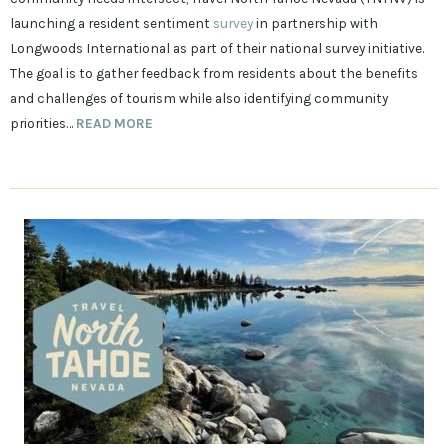
launching a resident sentiment
survey
in partnership with
Longwoods International as part of their national survey initiative.
The goal is to gather feedback from residents about the benefits
and challenges of tourism while also identifying community
priorities…
READ MORE