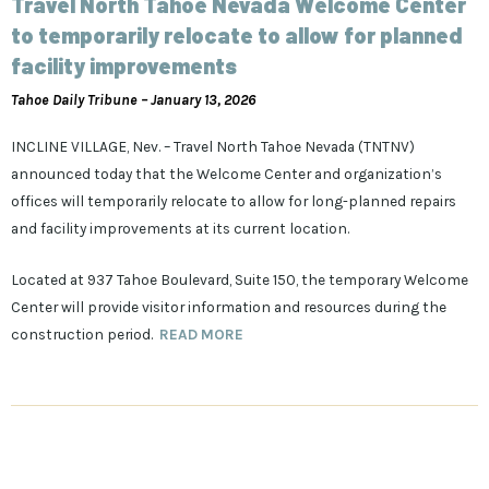
Travel North Tahoe Nevada Welcome Center
to temporarily relocate to allow for planned
facility improvements
Tahoe Daily Tribune – January 13, 2026
INCLINE VILLAGE, Nev. – Travel North Tahoe Nevada (TNTNV)
announced today that the Welcome Center and organization’s
offices will temporarily relocate to allow for long-planned repairs
and facility improvements at its current location.
Located at 937 Tahoe Boulevard, Suite 150, the temporary Welcome
Center will provide visitor information and resources during the
construction period.
READ MORE