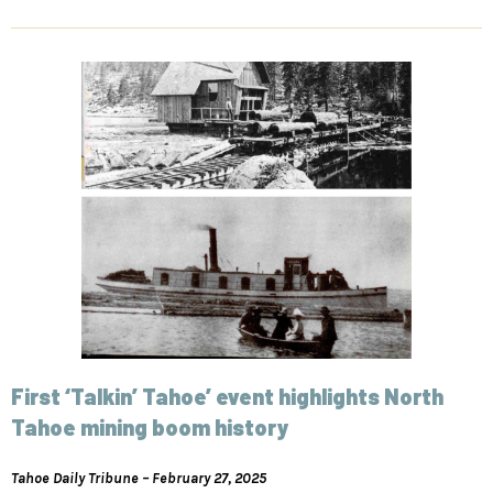
First ‘Talkin’ Tahoe’ event highlights North
Tahoe mining boom history
Tahoe Daily Tribune – February 27, 2025