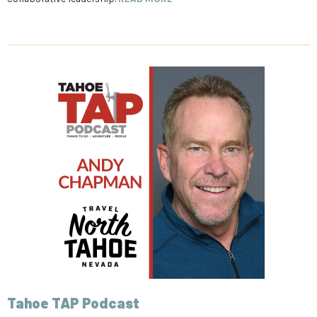
Tahoe TAP Podcast