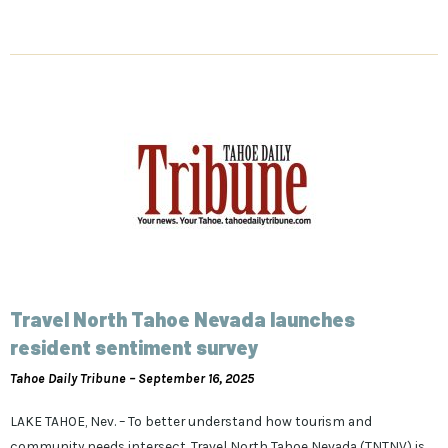
Travel North Tahoe Nevada launches
resident sentiment survey
Tahoe Daily Tribune – September 16, 2025
LAKE TAHOE, Nev. – To better understand how tourism and
community needs intersect, Travel North Tahoe Nevada (TNTNV) is