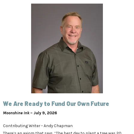
We Are Ready to Fund Our Own Future
Moonshine Ink
– July 9, 2026
Contributing Writer – Andy Chapman
There’s an axiom that says, “The best day to plant a tree was 20