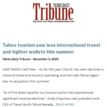
Tahoe tourism saw less international travel
and tighter wallets this summer
Tahoe Daily Tribune – December 5, 2025
LAKE TAHOE, Calif./Nev. – So far this year, the U.S. has seen declines in
inbound travel and tourism spending, and the Lake Tahoe region
was no exception this summer.
“As of the latest quarter, our tourism sector has experienced
significant revenue declines,” Andy Chapman said, president and
CEO of Travel North Tahoe Nevada…
READ MORE