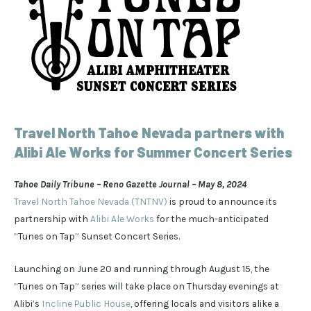
Travel North Tahoe Nevada partners with
Alibi Ale Works for Summer Concert Series
Tahoe Daily Tribune – Reno Gazette Journal – May 8, 2024
Travel North Tahoe Nevada (TNTNV)
is proud to announce its
partnership with
Alibi Ale Works
for the much-anticipated
“Tunes on Tap” Sunset Concert Series.
Launching on June 20 and running through August 15, the
“Tunes on Tap” series will take place on Thursday evenings at
Alibi’s
Incline Public House
, offering locals and visitors alike a