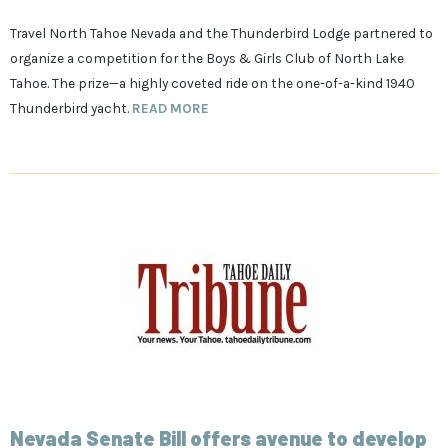
Travel North Tahoe Nevada and the Thunderbird Lodge partnered to
organize a competition for the Boys & Girls Club of North Lake
Tahoe.
The prize—a highly coveted ride on the one-of-a-kind 1940
Thunderbird yacht.
READ MORE
Nevada Senate Bill offers avenue to develop