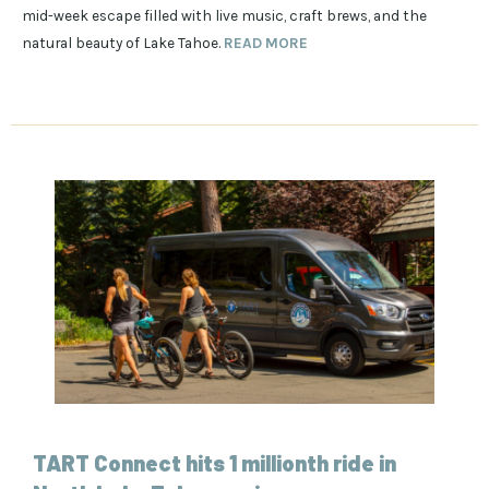
mid-week escape filled with live music, craft brews, and the
natural beauty of Lake Tahoe.
READ MORE
TART Connect hits 1 millionth ride in