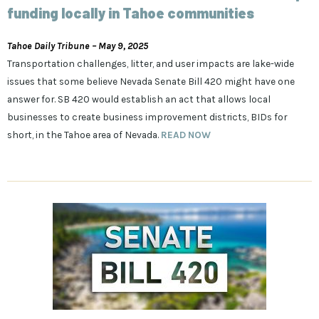
funding locally in Tahoe communities
Tahoe Daily Tribune – May 9, 2025
Transportation challenges, litter, and user impacts are lake-wide
issues that some believe Nevada Senate Bill 420 might have one
answer for. SB 420 would establish an act that allows local
businesses to create business improvement districts, BIDs for
short, in the Tahoe area of Nevada.
READ NOW