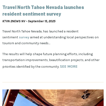
Travel North Tahoe Nevada launches
resident sentiment survey
KTVN 2NEWS NV –
September 15, 2025
Travel North Tahoe Nevada, has launched a resident
sentiment
survey
aimed at understanding local perspectives on
tourism and community needs…
The results will help shape future planning efforts, including
transportation improvements, beautification projects, and other
SEE MORE
priorities identified by the community.