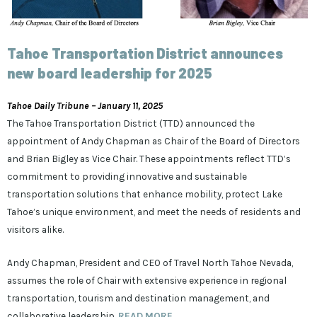
Tahoe Transportation District announces
new board leadership for 2025
Tahoe Daily Tribune – January 11, 2025
The Tahoe Transportation District (TTD) announced the
appointment of Andy Chapman as Chair of the Board of Directors
and Brian Bigley as Vice Chair. These appointments reflect TTD’s
commitment to providing innovative and sustainable
transportation solutions that enhance mobility, protect Lake
Tahoe’s unique environment, and meet the needs of residents and
visitors alike.
Andy Chapman, President and CEO of Travel North Tahoe Nevada,
assumes the role of Chair with extensive experience in regional
transportation, tourism and destination management, and
collaborative leadership.
READ MORE