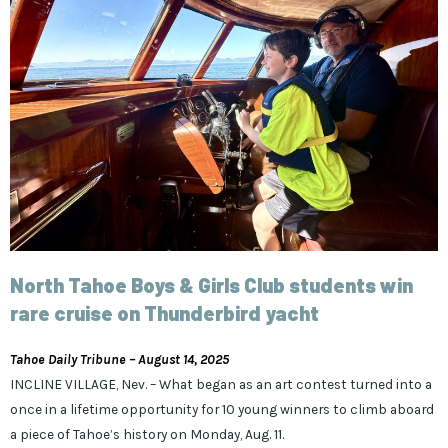
North Tahoe Boys & Girls Club students win
rare cruise on Thunderbird yacht
Tahoe Daily Tribune – August 14, 2025
INCLINE VILLAGE, Nev. – What began as an art contest turned into a
once in a lifetime opportunity for 10 young winners to climb aboard
a piece of Tahoe’s history on Monday, Aug. 11.