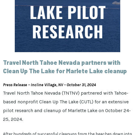
Travel North Tahoe Nevada partners with
Clean Up The Lake for Marlete Lake cleanup
Press Release – Incline Village, NV – October 31, 2024
Travel North Tahoe Nevada (TNTNV) partnered with Tahoe-
based nonprofit Clean Up The Lake (CUTL) for an extensive
pilot research and cleanup of Marlette Lake on October 24-
25, 2024.
After hundreds of successful cleanups from the beaches down into