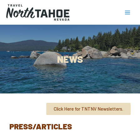
NEWS
Click Here for TNTNV Newsletters.
PRESS/ARTICLES