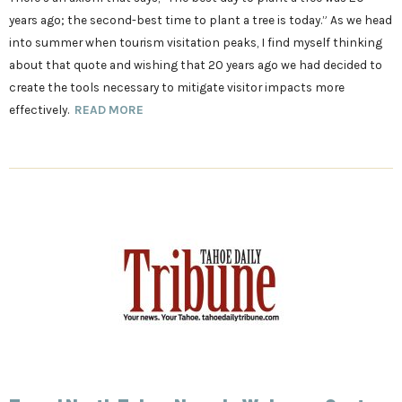
years ago; the second-best time to plant a tree is today.” As we head
into summer when tourism visitation peaks, I find myself thinking
about that quote and wishing that 20 years ago we had decided to
create the tools necessary to mitigate visitor impacts more
effectively.
READ MORE