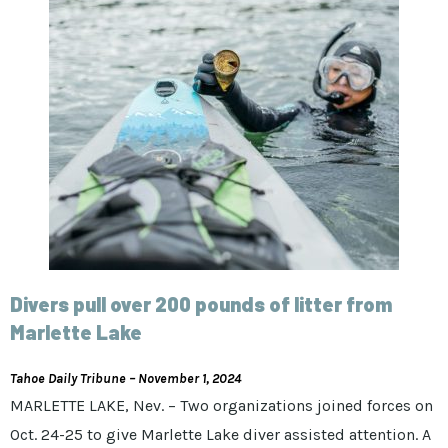
Divers pull over 200 pounds of litter from
Marlette Lake
Tahoe Daily Tribune – November 1, 2024
MARLETTE LAKE, Nev. – Two organizations joined forces on
Oct. 24-25 to give Marlette Lake diver assisted attention. A