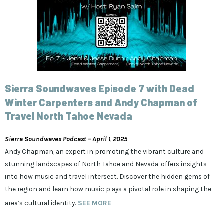
Sierra Soundwaves Episode 7 with Dead
Winter Carpenters and Andy Chapman of
Travel North Tahoe Nevada
Sierra Soundwaves Podcast – April 1, 2025
Andy Chapman, an expert in promoting the vibrant culture and
stunning landscapes of North Tahoe and Nevada, offers insights
into how music and travel intersect. Discover the hidden gems of
the region and learn how music plays a pivotal role in shaping the
area’s cultural identity.
SEE MORE