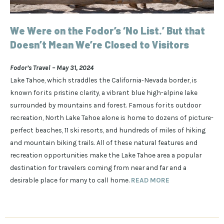
We Were on the Fodor’s ‘No List.’ But that
Doesn’t Mean We’re Closed to Visitors
Fodor’s Travel – May 31, 2024
Lake Tahoe, which straddles the California-Nevada border, is
known for its pristine clarity, a vibrant blue high-alpine lake
surrounded by mountains and forest. Famous for its outdoor
recreation, North Lake Tahoe alone is home to dozens of picture-
perfect beaches, 11 ski resorts, and hundreds of miles of hiking
and mountain biking trails. All of these natural features and
recreation opportunities make the Lake Tahoe area a popular
destination for travelers coming from near and far and a
desirable place for many to call home.
READ MORE