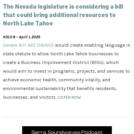
The Nevada legislature is considering a bill
that could bring additional resources to
North Lake Tahoe
KOLO 8 – April 1, 2025
Senate Bill 420 (SB420)
would create enabling language in
state statute to allow North Lake Tahoe businesses to
create a Business Improvement District (BIDs), which
would aim to invest in programs, projects, and services to
achieve economic health, community vitality, and
environmental sustainability that benefits residents,
businesses, and visitors.
LISTEN NOW