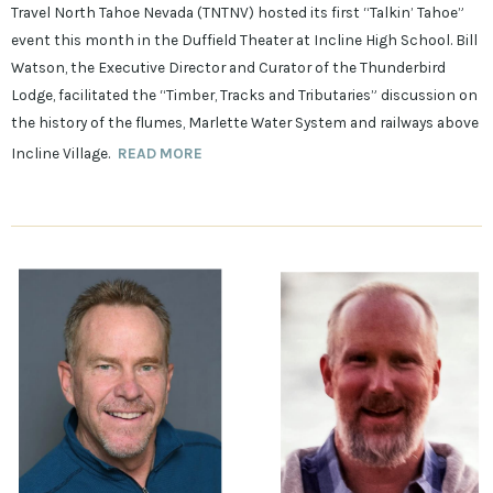
Travel North Tahoe Nevada (TNTNV) hosted its first “Talkin’ Tahoe”
event this month in the Duffield Theater at Incline High School. Bill
Watson, the Executive Director and Curator of the Thunderbird
Lodge, facilitated the “Timber, Tracks and Tributaries” discussion on
the history of the flumes, Marlette Water System and railways above
Incline Village.
READ MORE