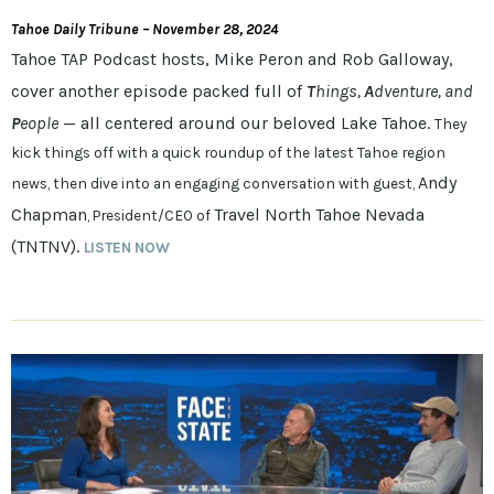
Tahoe Daily Tribune – November 28, 2024
Tahoe TAP Podcast hosts, Mike Peron and Rob Galloway,
cover another episode packed full of
T
hings,
A
dventure, and
P
eople
— all centered around our beloved Lake Tahoe.
They
kick things off with a quick roundup of the latest Tahoe region
Andy
news, then dive into an engaging conversation with guest,
Chapman
Travel North Tahoe Nevada
, President/CEO of
(TNTNV).
LISTEN NOW