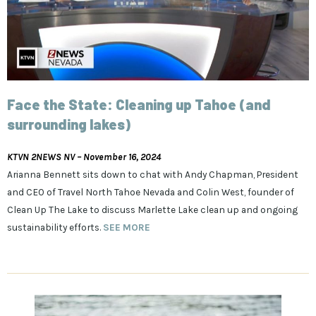
Face the State: Cleaning up Tahoe (and
surrounding lakes)
KTVN 2NEWS NV – November 16, 2024
Arianna Bennett sits down to chat with Andy Chapman, President
and CEO of Travel North Tahoe Nevada and Colin West, founder of
Clean Up The Lake to discuss Marlette Lake clean up and ongoing
sustainability efforts.
SEE MORE