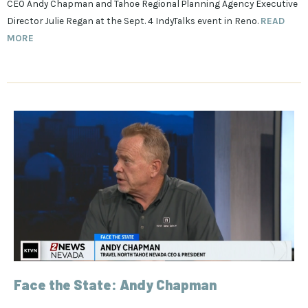
CEO Andy Chapman and Tahoe Regional Planning Agency Executive
Director Julie Regan at the Sept. 4 IndyTalks event in Reno.
READ
MORE
Face the State: Andy Chapman