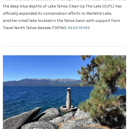
the deep blue depths of Lake Tahoe, Clean Up The Lake (CUTL) has
officially expanded its conservation efforts to Marlette Lake,
another small lake located in the Tahoe basin with support from
Travel North Tahoe Nevada (TNTNV).
READ MORE