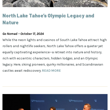
North Lake Tahoe’s Olympic Legacy and
Nature
Go Nomad – October 17, 2024
While the neon lights and casinos of South Lake Tahoe attract high
rollers and nightlife seekers, North Lake Tahoe offers a quieter yet
equally captivating experience—a retreat into nature and history,
rich with eccentric characters, hidden lodges, and an Olympic
legacy. Here, skiing pioneers, quirky millionaires, and Scandinavian
castles await rediscovery.
READ MORE