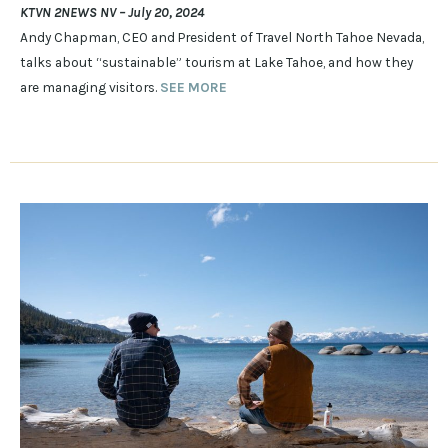
KTVN 2NEWS NV – July 20, 2024
Andy Chapman, CEO and President of Travel North Tahoe Nevada,
talks about “sustainable” tourism at Lake Tahoe, and how they
are managing visitors.
SEE MORE