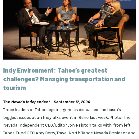
Indy Environment: Tahoe’s greatest
challenges? Managing transportation and
tourism
The
Nevada Independent – September 12, 2024
Three leaders of Tahoe region agencies discussed the basin’s
biggest issues at an IndyTalks event in Reno last week. Photo: The
Nevada Independent CEO/Editor Jon Ralston talks with, from left,
Tahoe Fund CEO Amy Berry, Travel North Tahoe Nevada President and