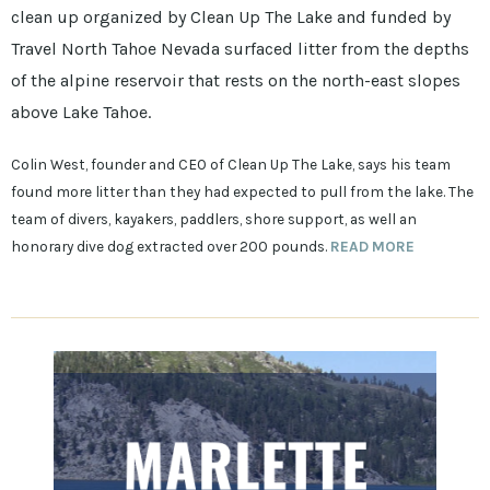
clean up organized by Clean Up The Lake and funded by
Travel North Tahoe Nevada surfaced litter from the depths
of the alpine reservoir that rests on the north-east slopes
above Lake Tahoe.
Colin West, founder and CEO of Clean Up The Lake, says his team
found more litter than they had expected to pull from the lake. The
team of divers, kayakers, paddlers, shore support, as well an
honorary dive dog extracted over 200 pounds.
READ MORE